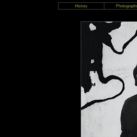
History
Photograph