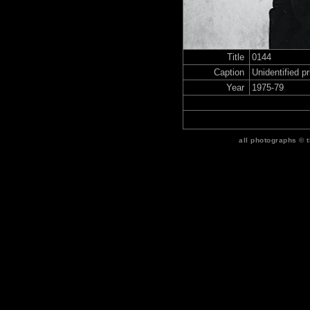
Title
0144
Caption
Unidentified p
Year
1975-79
all photographs © 