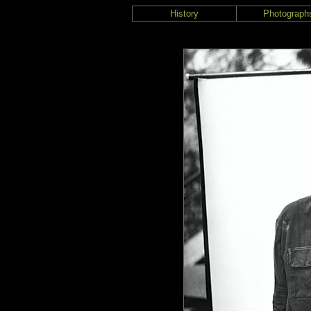
History
Photograph