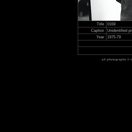
Title
0169
Caption
Unidentified p
Year
1975-79
all photographs © 