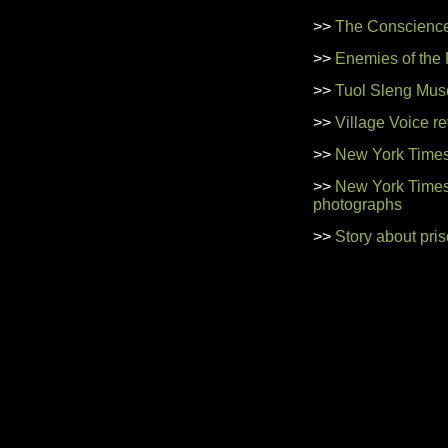
>>
The Conscience
>>
Enemies of the
>>
Tuol Sleng Mus
>>
Village Voice r
>>
New York Times
>>
New York Times 
photographs
>>
Story about pri