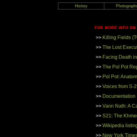
History
Photograph
FOR MORE INFO ON
>>
Killing Fields 
>>
The Lost Execut
>>
Facing Death i
>>
The Pol Pot Re
>>
Pol Pot: Anatom
>>
Voices from S-21
>>
Documentation
>>
Vann Nath: A Ca
>>
S21: The Khmer
>>
Wikipedia listi
>>
New York Times 