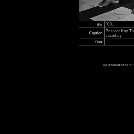
0101
Title
Prisoner Koy T
Caption
secretary
Year
all photographs © 