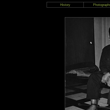
History
Photograph