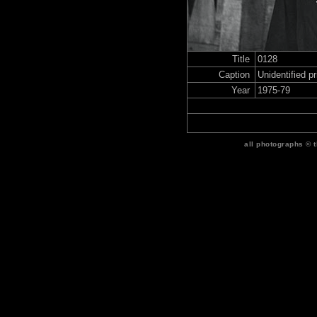
Title
0128
Caption
Unidentified p
Year
1975-79
all photographs © 