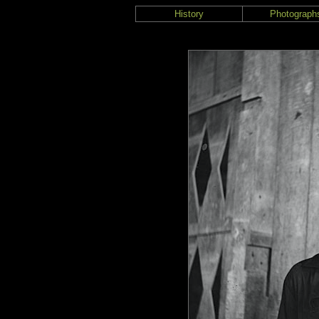
History
Photograph