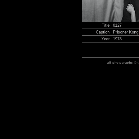
Title
0127
Caption
Prisoner Kong
Year
1978
all photographs © 