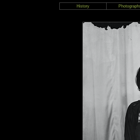
History
Photograph