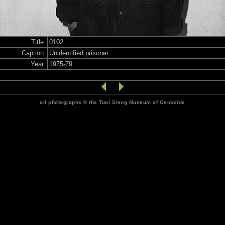
Title
0102
Caption
Unidentified prisoner
Year
1975-79
all photographs © the Tuol Sleng Museum of Genocide