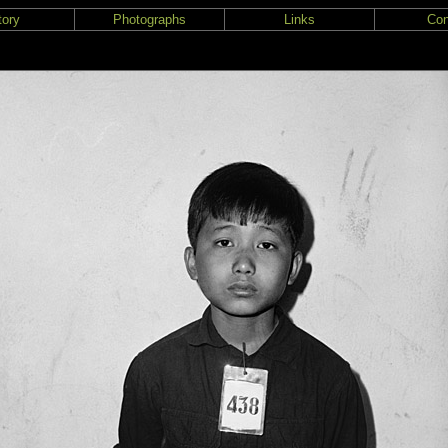
tory
Photographs
Links
Con