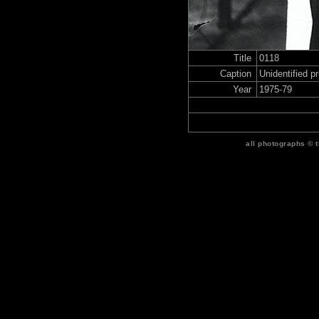
Title
0118
Caption
Unidentified p
Year
1975-79
all photographs © 