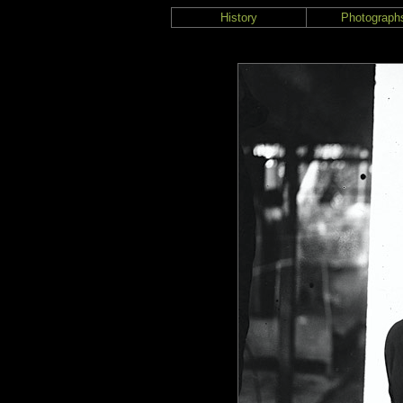
History
Photograph