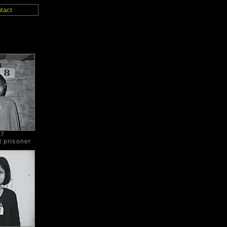
tact
97
d prisoner