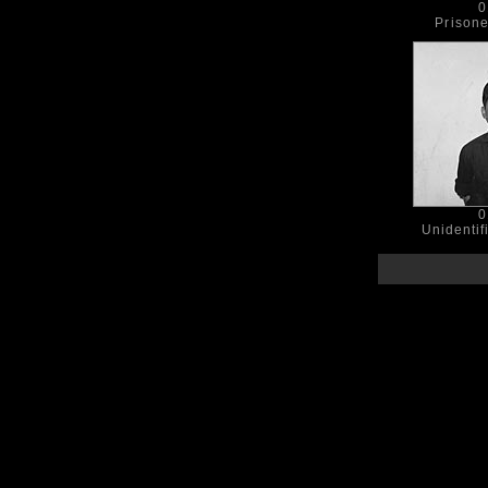
0
Prison
0
Unidentif