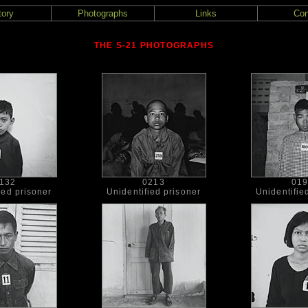
tory
Photographs
Links
Con
THE S-21 PHOTOGRAPHS
132
0213
01
ied prisoner
Unidentified prisoner
Unidentifie