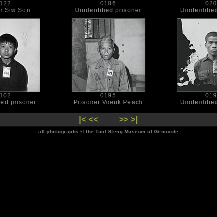
122
0186
02
er Siw Son
Unidentified prisoner
Unidentifie
102
0195
01
ied prisoner
Prisoner Voeuk Peach
Unidentifie
|<
<<
>>
>|
all photographs © the Tuol Sleng Museum of Genocide