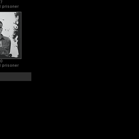
07
d prisoner
90
d prisoner