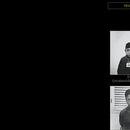
His
0
Unidentif