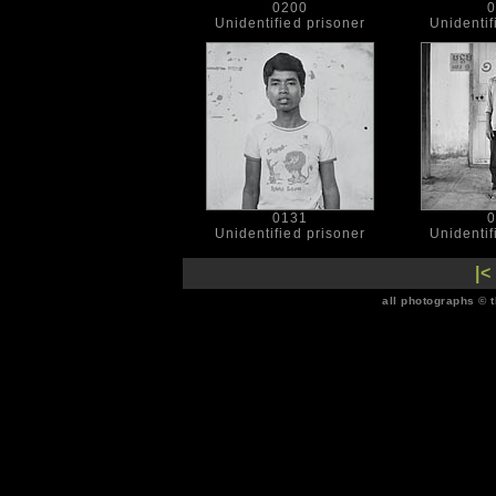
0200
0
Unidentified prisoner
Unidentif
0131
0
Unidentified prisoner
Unidentif
|<
all photographs © 