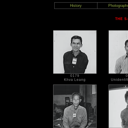
History
Photograph
THE S
0179
0
Khva Leang
Unidentif