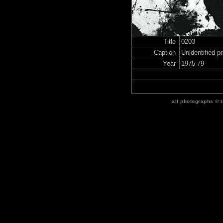
Title
0203
Caption
Unidentified p
Year
1975-79
all photographs © 