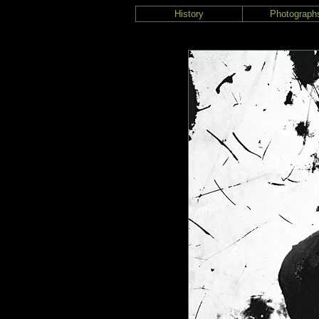
History
Photograph